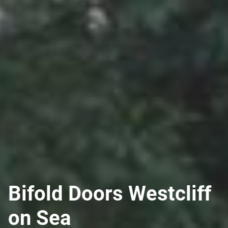
Bifold Doors Westcliff
on Sea