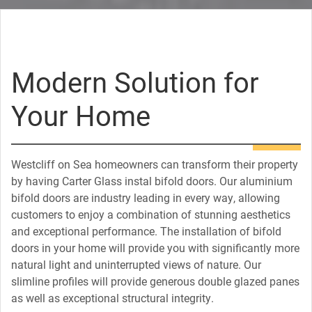
Modern Solution for
Your Home
Westcliff on Sea homeowners can transform their property
by having Carter Glass instal bifold doors. Our aluminium
bifold doors are industry leading in every way, allowing
customers to enjoy a combination of stunning aesthetics
and exceptional performance. The installation of bifold
doors in your home will provide you with significantly more
natural light and uninterrupted views of nature. Our
slimline profiles will provide generous double glazed panes
as well as exceptional structural integrity.