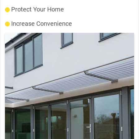
Protect Your Home
Increase Convenience