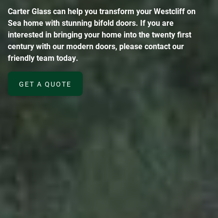
Carter Glass can help you transform your Westcliff on
Sea home with stunning bifold doors. If you are
interested in bringing your home into the twenty first
century with our modern doors, please contact our
friendly team today.
GET A QUOTE