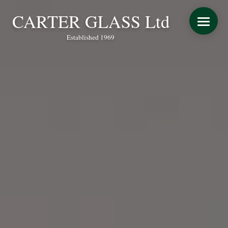
CARTER GLASS Ltd
Established 1969
START YOUR QUOTE
WINDOWS
DOORS
CONSERVATORY REFURBISHMENT
EXTENSIONS
VERANDAS