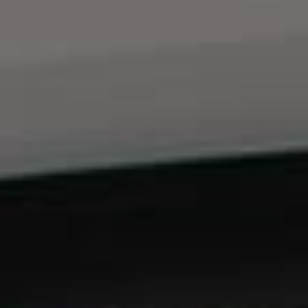
ABOUT
CONTACT