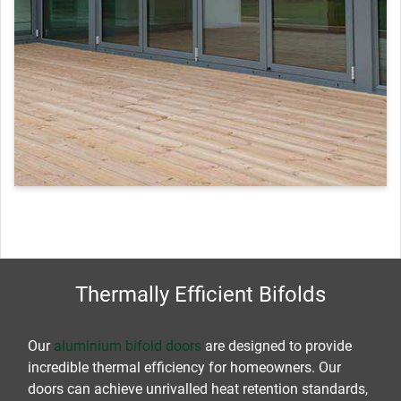
Thermally Efficient Bifolds
Our
aluminium bifold doors
are designed to provide
incredible thermal efficiency for homeowners. Our
doors can achieve unrivalled heat retention standards,