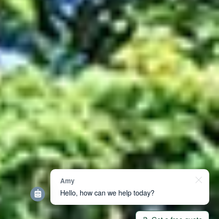
Amy
Hello, how can we help today?