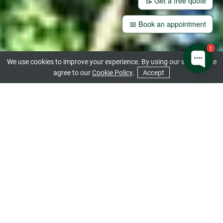
📝 Get a free quote
📅 Book an appointment
1
We use cookies to improve your experience. By using our site you are
agree to our
Cookie Policy
.
Accept
CONTACT US
GET A QUOTE