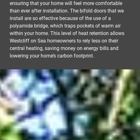
ensuring that your home will feel more comfortable
than ever after installation. The bifold doors that we
install are so effective because of the use of a
polyamide bridge, which traps pockets of warm air
within your home. This level of heat retention allows
Westcliff on Sea homeowners to rely less on their
central heating, saving money on energy bills and
lowering your home’s carbon footprint.