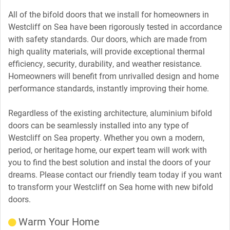
All of the bifold doors that we install for homeowners in
Westcliff on Sea have been rigorously tested in accordance
with safety standards. Our doors, which are made from
high quality materials, will provide exceptional thermal
efficiency, security, durability, and weather resistance.
Homeowners will benefit from unrivalled design and home
performance standards, instantly improving their home.
Regardless of the existing architecture, aluminium bifold
doors can be seamlessly installed into any type of
Westcliff on Sea property. Whether you own a modern,
period, or heritage home, our expert team will work with
you to find the best solution and instal the doors of your
dreams. Please contact our friendly team today if you want
to transform your Westcliff on Sea home with new bifold
doors.
Warm Your Home