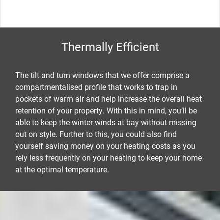
Thermally Efficient
The tilt and turn windows that we offer comprise a
compartmentalised profile that works to trap in
pockets of warm air and help increase the overall heat
retention of your property. With this in mind, you’ll be
able to keep the winter winds at bay without missing
out on style. Further to this, you could also find
yourself saving money on your heating costs as you
rely less frequently on your heating to keep your home
at the optimal temperature.