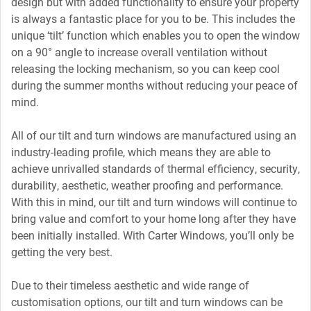
design but with added functionality to ensure your property
is always a fantastic place for you to be. This includes the
unique ‘tilt’ function which enables you to open the window
on a 90° angle to increase overall ventilation without
releasing the locking mechanism, so you can keep cool
during the summer months without reducing your peace of
mind.
All of our tilt and turn windows are manufactured using an
industry-leading profile, which means they are able to
achieve unrivalled standards of thermal efficiency, security,
durability, aesthetic, weather proofing and performance.
With this in mind, our tilt and turn windows will continue to
bring value and comfort to your home long after they have
been initially installed. With Carter Windows, you’ll only be
getting the very best.
Due to their timeless aesthetic and wide range of
customisation options, our tilt and turn windows can be