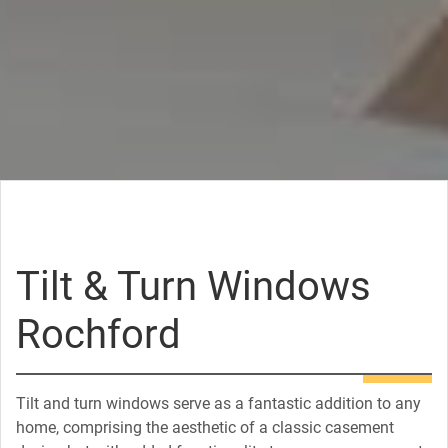
Tilt & Turn Windows
Rochford
Tilt and turn windows serve as a fantastic addition to any
home, comprising the aesthetic of a classic casement