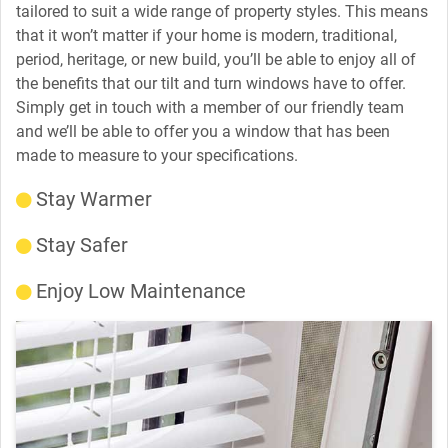
tailored to suit a wide range of property styles. This means
that it won’t matter if your home is modern, traditional,
period, heritage, or new build, you’ll be able to enjoy all of
the benefits that our tilt and turn windows have to offer.
Simply get in touch with a member of our friendly team
and we’ll be able to offer you a window that has been
made to measure to your specifications.
Stay Warmer
Stay Safer
Enjoy Low Maintenance