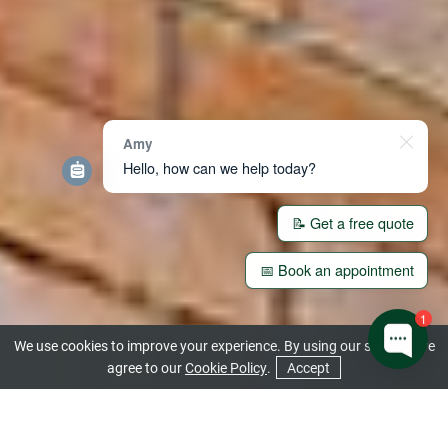
Amy
Hello, how can we help today?
📝 Get a free quote
📅 Book an appointment
1
We use cookies to improve your experience. By using our site you are
agree to our
Cookie Policy
.
Accept
CONTACT US
GET A QUOTE