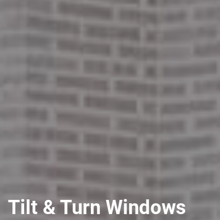
Tilt & Turn Windows