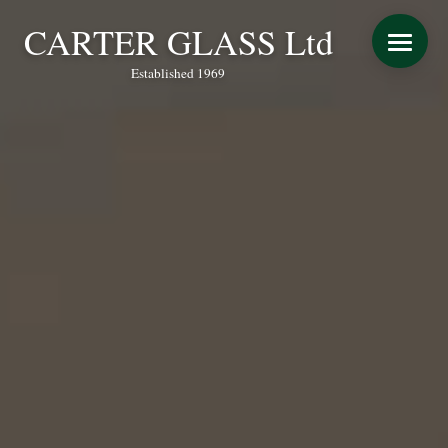
CARTER GLASS Ltd
Established 1969
START YOUR QUOTE
WINDOWS
DOORS
CONSERVATORY REFURBISHMENT
EXTENSIONS
VERANDAS