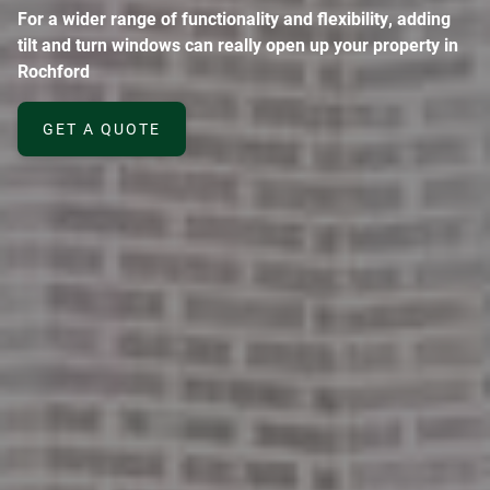
For a wider range of functionality and flexibility, adding
tilt and turn windows can really open up your property in
Rochford
GET A QUOTE