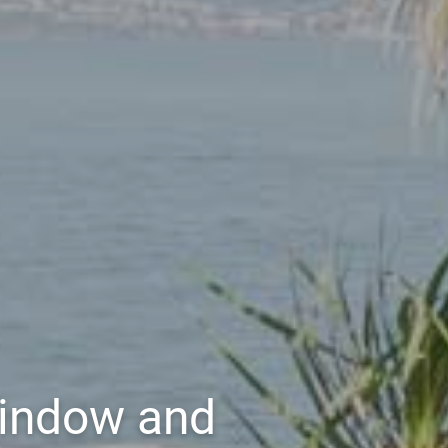
Window and