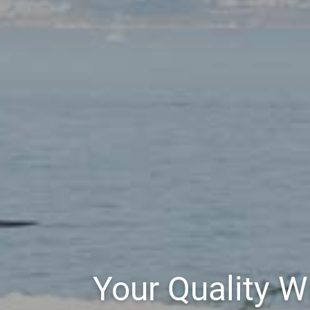
Your Quality 