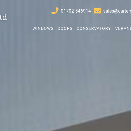
01702 546914
sales@carter
td
Start Your Quote
WINDOWS
DOORS
CONSERVATORY
VERAN
Windows
Doors
Conservatory Refurbishment
Extensions
Verandas
About
Contact