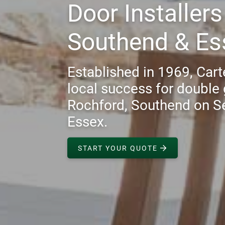
Door Installer
Southend & Es
Established in 1969, Carte
local success for double 
Rochford, Southend on S
Essex.
START YOUR QUOTE