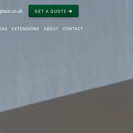
glass.co.uk
GET A QUOTE
DAS
EXTENSIONS
ABOUT
CONTACT