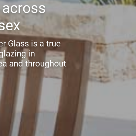
s across
sex
r Glass is a true
glazing in
ea and throughout