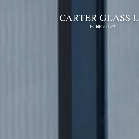
CARTER GLASS L
Established 1969