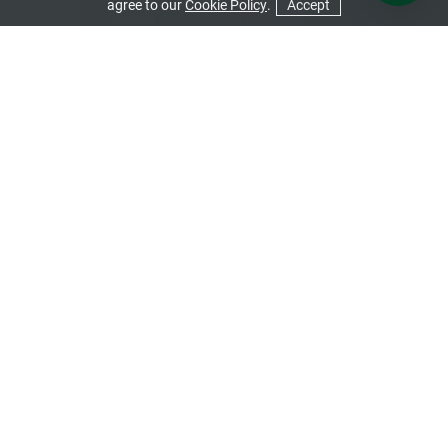
agree to our
Cookie Policy
.
Accept
CONTACT US
GET A QUOTE
Conservatory Roofs
A conservatory can simply be transformed with a new roof.
Have a browse of our options to see which one will best