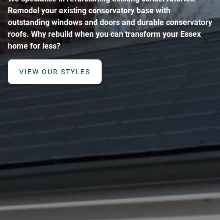
Remodel your existing conservatory base with
outstanding windows and doors and durable conservatory
roofs. Why rebuild when you can transform your Essex
home for less?
VIEW OUR STYLES