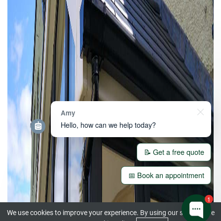
Amy
Hello, how can we help today?
📝 Get a free quote
📅 Book an appointment
1
We use cookies to improve your experience. By using our site you are