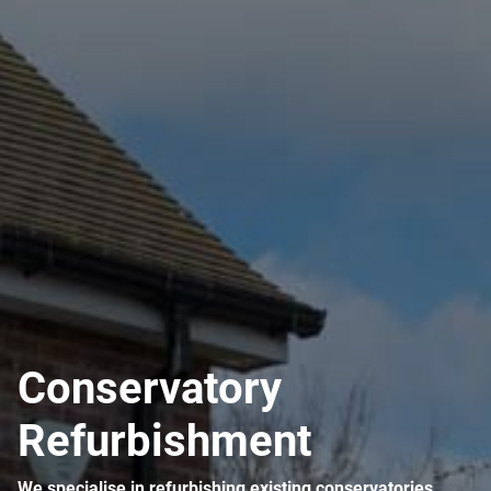
ABOUT
CONTACT
Conservatory
Refurbishment
We specialise in refurbishing existing conservatories.