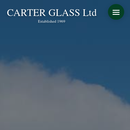
CARTER GLASS Ltd
Established 1969
START YOUR QUOTE
WINDOWS
DOORS
CONSERVATORY REFURBISHMENT
EXTENSIONS
VERANDAS