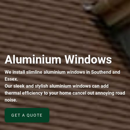
Aluminium Windows
We install slimline aluminium windows in Southend and
Essex.
Our sleek and stylish aluminium windows can add
thermal efficiency to your home cancel out annoying road
noise.
GET A QUOTE