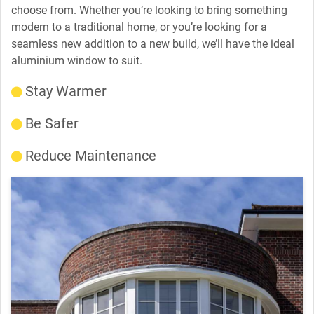
choose from. Whether you’re looking to bring something
modern to a traditional home, or you’re looking for a
seamless new addition to a new build, we’ll have the ideal
aluminium window to suit.
Stay Warmer
Be Safer
Reduce Maintenance