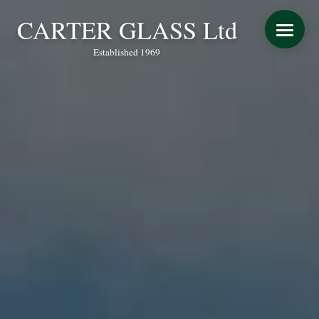
CARTER GLASS Ltd
Established 1969
START YOUR QUOTE
WINDOWS
DOORS
CONSERVATORY REFURBISHMENT
EXTENSIONS
VERANDAS