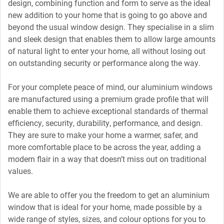
design, combining function and form to serve as the ideal
new addition to your home that is going to go above and
beyond the usual window design. They specialise in a slim
and sleek design that enables them to allow large amounts
of natural light to enter your home, all without losing out
on outstanding security or performance along the way.
For your complete peace of mind, our aluminium windows
are manufactured using a premium grade profile that will
enable them to achieve exceptional standards of thermal
efficiency, security, durability, performance, and design.
They are sure to make your home a warmer, safer, and
more comfortable place to be across the year, adding a
modern flair in a way that doesn’t miss out on traditional
values.
We are able to offer you the freedom to get an aluminium
window that is ideal for your home, made possible by a
wide range of styles, sizes, and colour options for you to