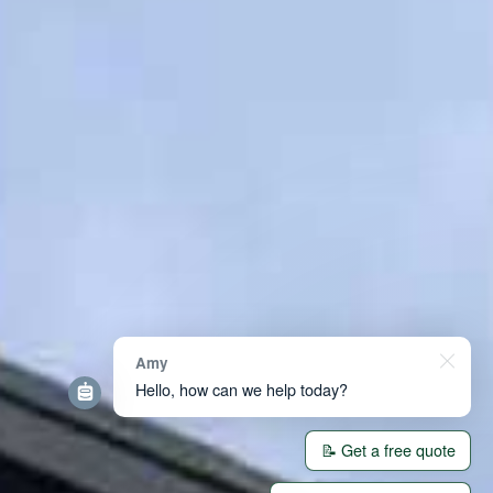
Amy
Hello, how can we help today?
📝 Get a free quote