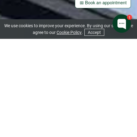
📅 Book an appointment
1
We use cookies to improve your experience. By using our site you are
agree to our
Cookie Policy
.
Accept
CONTACT US
GET A QUOTE