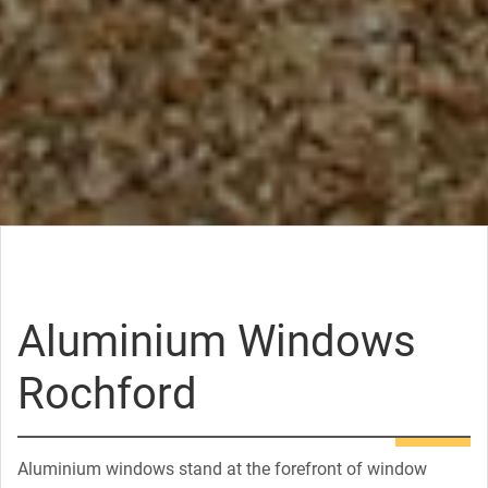
Aluminium Windows
Rochford
Aluminium windows stand at the forefront of window