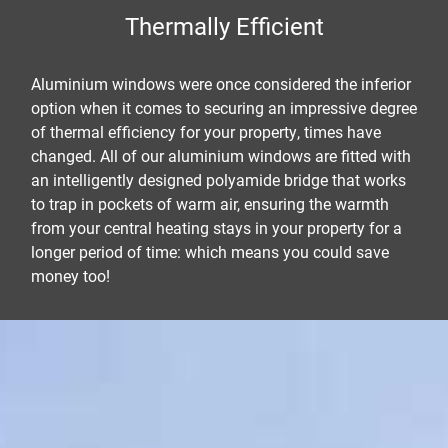
Thermally Efficient
Aluminium windows were once considered the inferior
option when it comes to securing an impressive degree
of thermal efficiency for your property, times have
changed. All of our aluminium windows are fitted with
an intelligently designed polyamide bridge that works
to trap in pockets of warm air, ensuring the warmth
from your central heating stays in your property for a
longer period of time: which means you could save
money too!