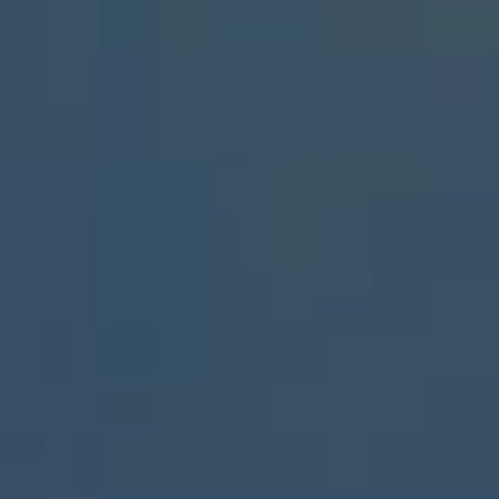
ABOUT
CONTACT