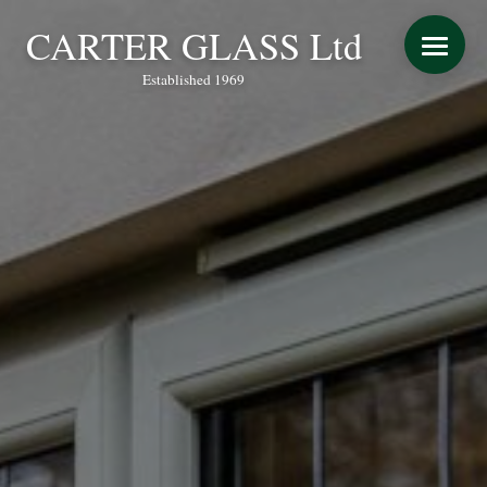
CARTER GLASS Ltd
Established 1969
START YOUR QUOTE
WINDOWS
DOORS
CONSERVATORY REFURBISHMENT
EXTENSIONS
VERANDAS