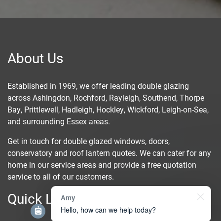
About Us
Established in 1969, we offer leading double glazing
across
Ashingdon
, Rochford,
Rayleigh
,
Southend
, Thorpe
Bay,
Prittlewell
, Hadleigh,
Hockley
, Wickford, Leigh-on-Sea,
and surrounding Essex areas.
Get in touch for double glazed windows, doors,
conservatory and roof lantern quotes. We can cater for any
home in our service areas and provide a free quotation
service to all of our customers.
Quick Links
Amy
Hello, how can we help today?