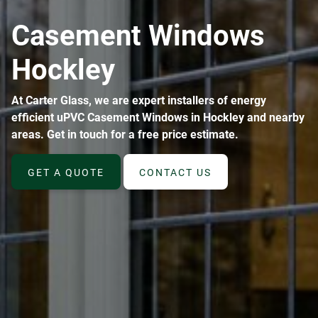
ABOUT
Casement Windows
CONTACT
Hockley
At Carter Glass, we are expert installers of energy
efficient uPVC Casement Windows in Hockley and nearby
areas. Get in touch for a free price estimate.
GET A QUOTE
CONTACT US