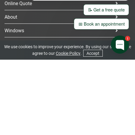
Online Quote
📝 Get a free quote
About
📅 Book an appointment
Windows
1
Doors
We use cookies to improve your experience. By using our site you are
agree to our
Cookie Policy
.
Accept
Bi-Fold Doors
CONTACT US
GET A QUOTE
Gallery
Contact
Home
Get Your Quote
We offer free double glazing prices for customers in