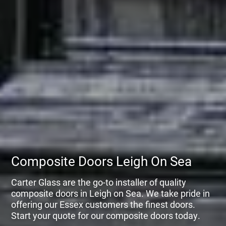
Composite Doors Leigh On Sea
Carter Glass are the go-to installer of quality
composite doors in Leigh on Sea. We take pride in
offering our Essex customers the finest doors.
Start your quote for our composite doors today.