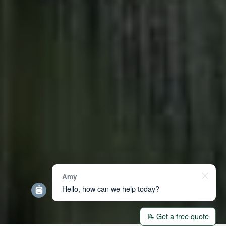
Amy
Hello, how can we help today?
📝 Get a free quote