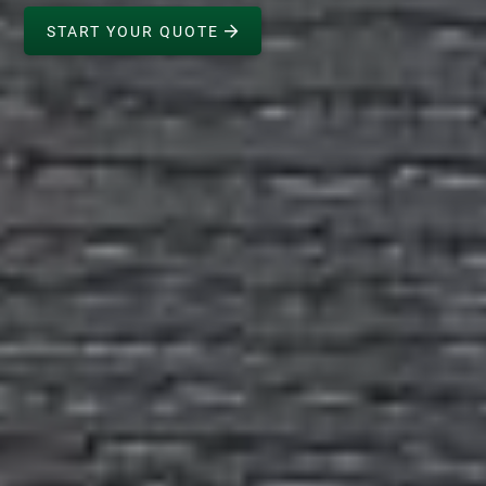
START YOUR QUOTE