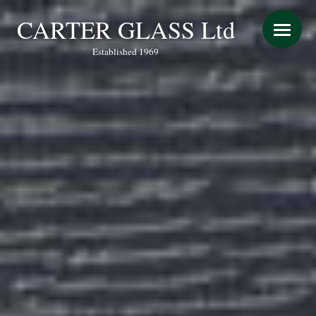
CARTER GLASS Ltd
Established 1969
START YOUR QUOTE
WINDOWS
DOORS
CONSERVATORY REFURBISHMENT
EXTENSIONS
VERANDAS