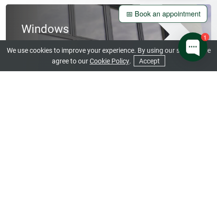
📅 Book an appointment
Windows
1
View our Beautiful Range
We use cookies to improve your experience. By using our site you are
agree to our
Cookie Policy
.
Accept
CONTACT US
GET A QUOTE
Doors
Open a World of Stunning Design