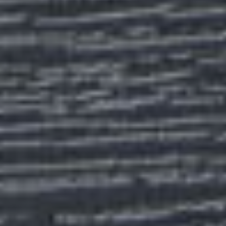
ABOUT
CONTACT