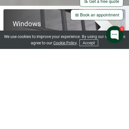
📝 Get a free quote
📅 Book an appointment
Windows
1
View our Beautiful Range
We use cookies to improve your experience. By using our site you are
agree to our
Cookie Policy
.
Accept
CONTACT US
GET A QUOTE
Doors
Open a World of Stunning Design