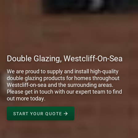
Double Glazing, Westcliff-On-Sea
We are proud to supply and install high-quality
double glazing products for homes throughout
Westcliff-on-sea and the surrounding areas.
Please get in touch with our expert team to find
out more today.
START YOUR QUOTE