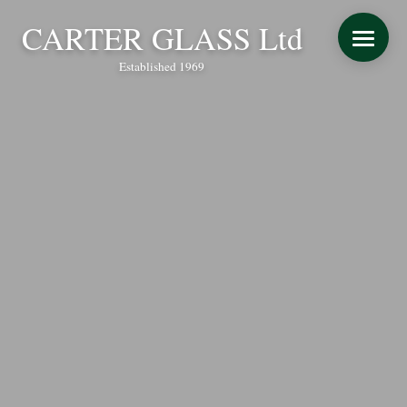
CARTER GLASS Ltd
Established 1969
START YOUR QUOTE
WINDOWS
DOORS
CONSERVATORY REFURBISHMENT
EXTENSIONS
VERANDAS