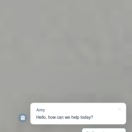
Amy
Hello, how can we help today?