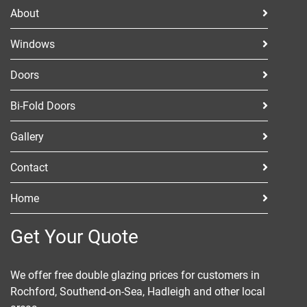
ABOUT
About
CONTACT
Windows
Doors
Bi-Fold Doors
Gallery
Contact
Home
Get Your Quote
We offer free double glazing prices for customers in
Rochford, Southend-on-Sea, Hadleigh and other local