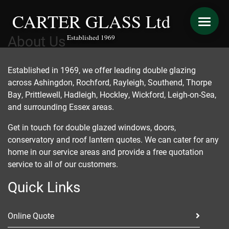
CARTER GLASS Ltd
About Us
Established 1969
START YOUR QUOTE
Established in 1969, we offer leading double glazing
across
Ashingdon
, Rochford,
Rayleigh
,
Southend
, Thorpe
WINDOWS
Bay,
Prittlewell
, Hadleigh,
Hockley
, Wickford, Leigh-on-Sea,
and surrounding Essex areas.
DOORS
Get in touch for double glazed windows, doors,
conservatory and roof lantern quotes. We can cater for any
CONSERVATORY REFURBISHMENT
home in our service areas and provide a free quotation
service to all of our customers.
EXTENSIONS
Quick Links
VERANDAS
Online Quote