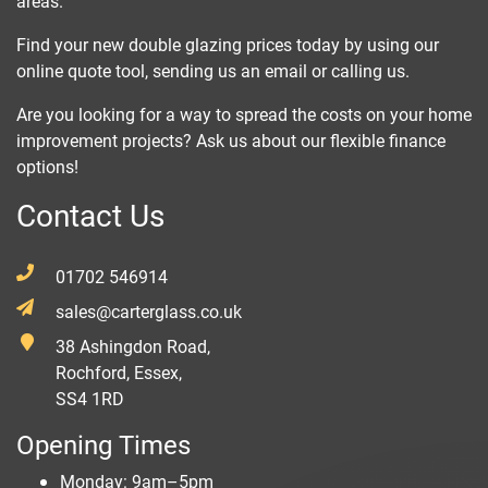
areas.
Find your new double glazing prices today by using our
online quote tool, sending us an email or calling us.
Are you looking for a way to spread the costs on your home
improvement projects? Ask us about our flexible finance
options!
Contact Us
01702 546914
sales@carterglass.co.uk
38 Ashingdon Road,
Rochford, Essex,
SS4 1RD
Opening Times
Monday: 9am–5pm