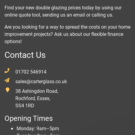
Find your new double glazing prices today by using our
online quote tool, sending us an email or calling us.
Are you looking for a way to spread the costs on your home
improvement projects? Ask us about our flexible finance
options!
Contact Us
01702 546914
sales@carterglass.co.uk
38 Ashingdon Road,
Rochford, Essex,
SS4 1RD
Opening Times
Monday: 9am–5pm