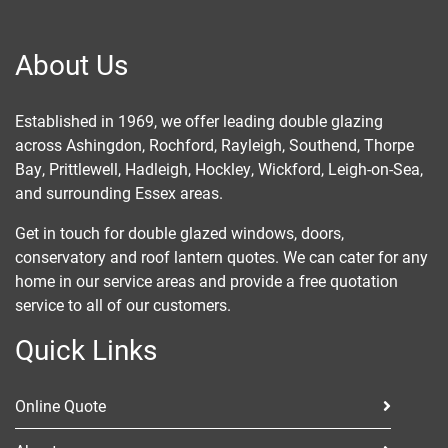
About Us
Established in 1969, we offer leading double glazing
across
Ashingdon
, Rochford,
Rayleigh
,
Southend
, Thorpe
Bay,
Prittlewell
, Hadleigh,
Hockley
, Wickford, Leigh-on-Sea,
and surrounding Essex areas.
Get in touch for double glazed windows, doors,
conservatory and roof lantern quotes. We can cater for any
home in our service areas and provide a free quotation
service to all of our customers.
Quick Links
Online Quote