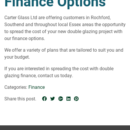
Finance Options
ABOUT
CONTACT
Carter Glass Ltd are offering customers in Rochford,
Southend and throughout local Essex areas the opportunity
to spread the cost of your new double glazing project with
our finance options.
We offer a variety of plans that are tailored to suit you and
your budget.
If you are interested in spreading the cost with double
glazing finance, contact us today.
Categories:
Finance
Share this post.