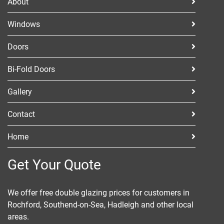
About
Windows
Doors
Bi-Fold Doors
Gallery
Contact
Home
Get Your Quote
We offer free double glazing prices for customers in
Rochford, Southend-on-Sea, Hadleigh and other local
areas.