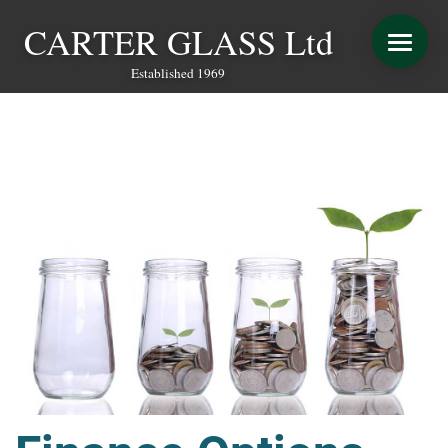
CARTER GLASS Ltd
Established 1969
START YOUR QUOTE
WINDOWS
DOORS
CONSERVATORY REFURBISHMENT
EXTENSIONS
VERANDAS