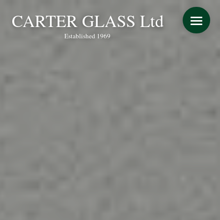
CARTER GLASS Ltd
Established 1969
START YOUR QUOTE
WINDOWS
DOORS
CONSERVATORY REFURBISHMENT
EXTENSIONS
VERANDAS