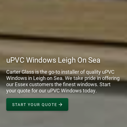
uPVC Windows Leigh On Sea
Carter Glass is the go-to installer of quality uPVC
Windows in Leigh on Sea. We take pride in offering
our Essex customers the finest windows. Start
your quote for our uPVC Windows today.
START YOUR QUOTE