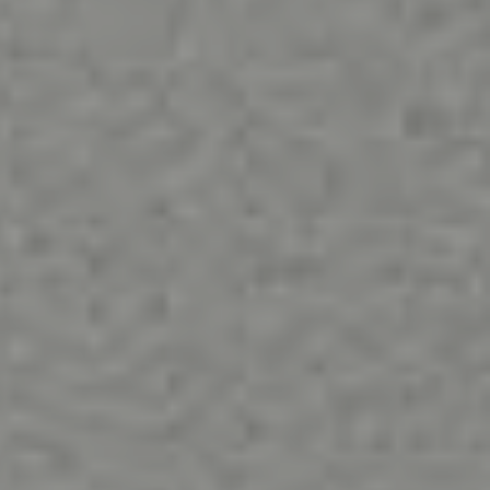
ABOUT
CONTACT