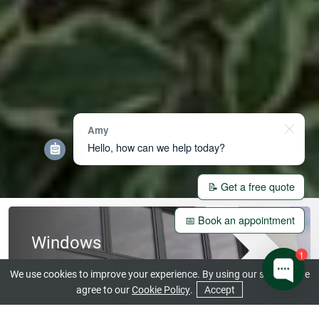
Amy
Hello, how can we help today?
📝 Get a free quote
📅 Book an appointment
Windows
1
View our Beautiful Range
We use cookies to improve your experience. By using our site you are
agree to our
Cookie Policy
.
Accept